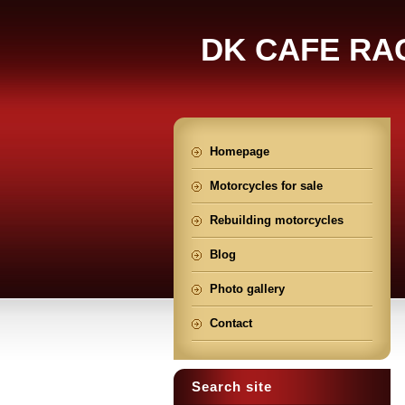
DK CAFE RA
Homepage
Motorcycles for sale
Rebuilding motorcycles
Blog
Photo gallery
Contact
Search site