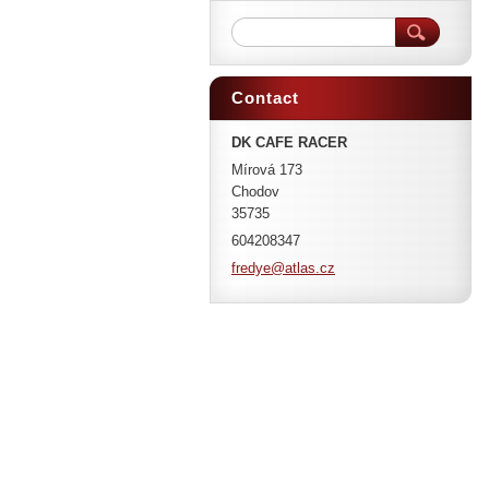
Contact
DK CAFE RACER
Mírová 173
Chodov
35735
604208347
fredye@a
tlas.cz