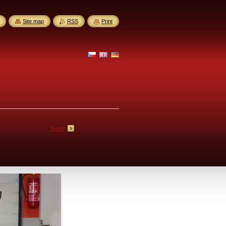
Site map
RSS
Print
Next