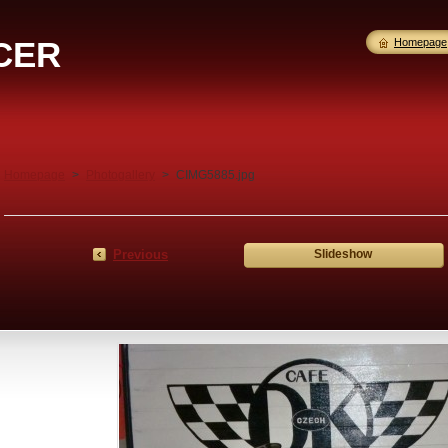
CER
Homepage
Homepage
>
Photogallery
>
CIMG5885.jpg
Previous
Slideshow