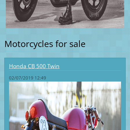
Motorcycles for sale
Honda CB 500 Twin
02/07/2019 12:49