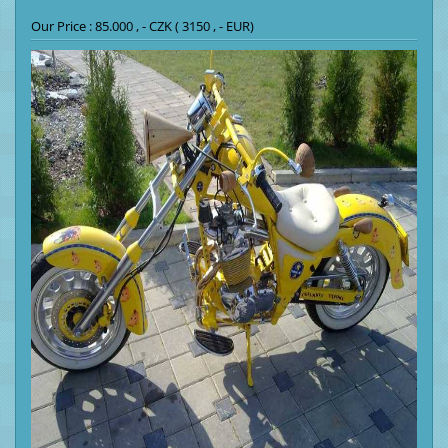
Our Price : 85.000 , - CZK ( 3150 , - EUR)