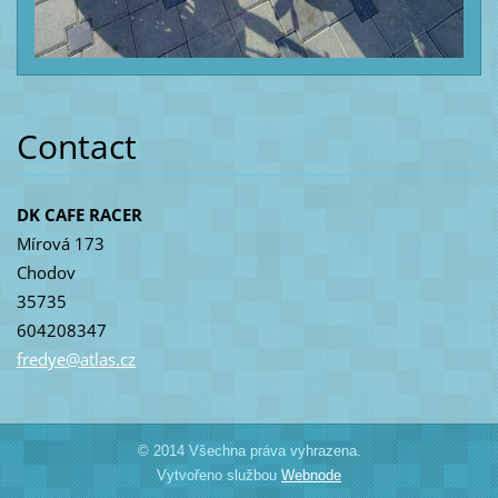
Contact
DK CAFE RACER
Mírová 173
Chodov
35735
604208347
fredye@a
tlas.cz
© 2014 Všechna práva vyhrazena.
Vytvořeno službou
Webnode