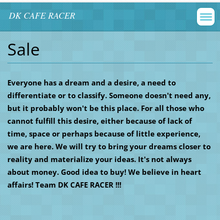
DK CAFE RACER
Sale
Everyone has a dream and a desire, a need to
differentiate or to classify. Someone doesn't need any,
but it probably won't be this place. For all those who
cannot fulfill this desire, either because of lack of
time, space or perhaps because of little experience,
we are here. We will try to bring your dreams closer to
reality and materialize your ideas. It's not always
about money. Good idea to buy! We believe in heart
affairs! Team DK CAFE RACER !!!