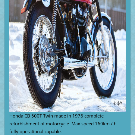
Honda CB 500T Twin made in 1976 complete
refurbishment of motorcycle Max speed 160km / h
fully operational capable.