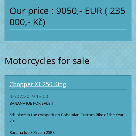
Our price : 9050,- EUR ( 235
000,- Kč)
Motorcycles for sale
Chopper XT 250 King
02/07/2019 13:00
BANANA JOE FOR SALE!!!
5th place in the competition Bohemian Custom Bike of the Year
2011
Banana Joe 305 ccm 25PS