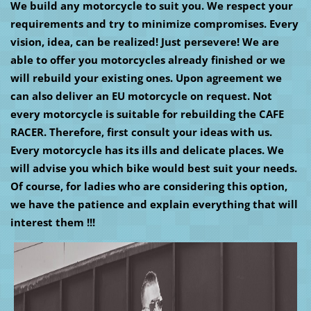
We build any motorcycle to suit you. We respect your
requirements and try to minimize compromises. Every
vision, idea, can be realized! Just persevere! We are
able to offer you motorcycles already finished or we
will rebuild your existing ones. Upon agreement we
can also deliver an EU motorcycle on request. Not
every motorcycle is suitable for rebuilding the CAFE
RACER. Therefore, first consult your ideas with us.
Every motorcycle has its ills and delicate places. We
will advise you which bike would best suit your needs.
Of course, for ladies who are considering this option,
we have the patience and explain everything that will
interest them !!!