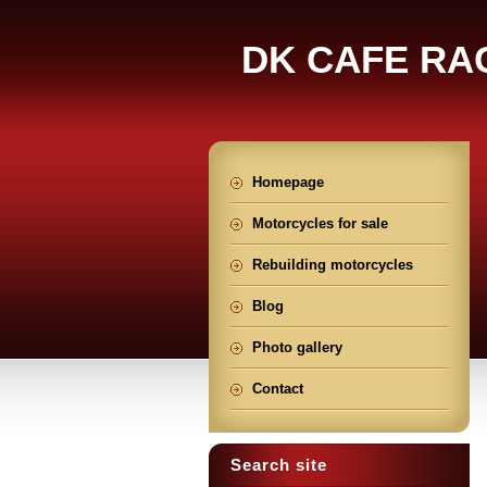
DK CAFE RA
Homepage
Motorcycles for sale
Rebuilding motorcycles
Blog
Photo gallery
Contact
Search site