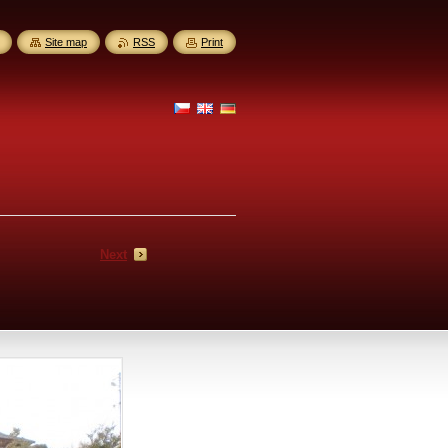
Site map
RSS
Print
Next