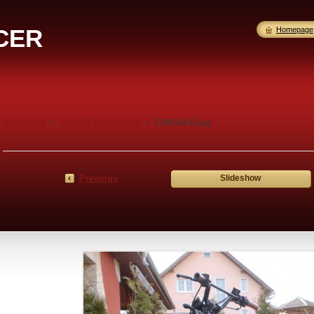
CER
Homepage
Homepage
>
OUR REBUILDINGS!
>
CIMG6432.jpg
Previous
Slideshow