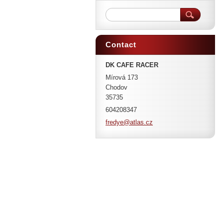
Contact
DK CAFE RACER
Mírová 173
Chodov
35735
604208347
fredye@a
tlas.cz