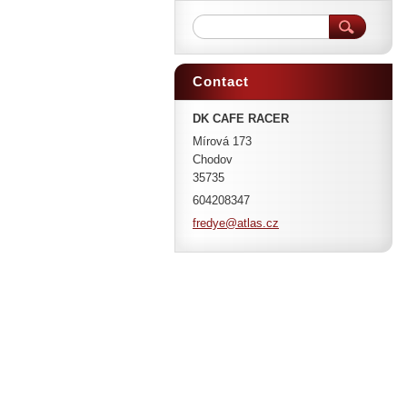
Contact
DK CAFE RACER
Mírová 173
Chodov
35735
604208347
fredye@a
tlas.cz