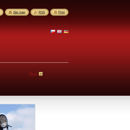
Site map
RSS
Print
Next