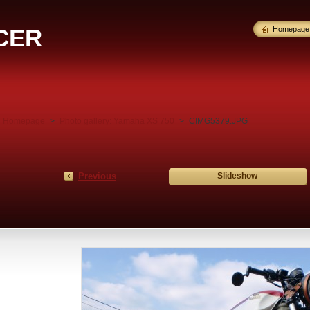
CER
Homepage
Homepage
>
Photo gallery: Yamaha XS 750
>
CIMG5379.JPG
Previous
Slideshow