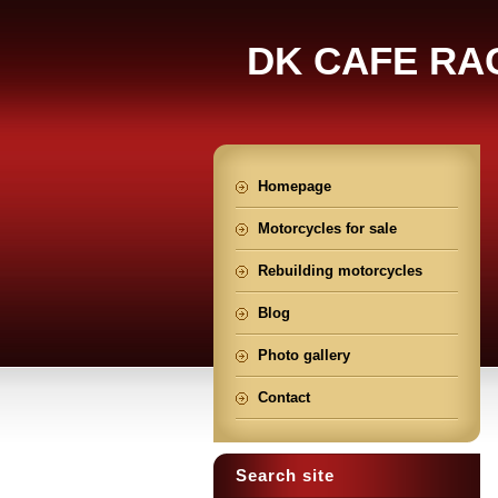
DK CAFE RA
Homepage
Motorcycles for sale
Rebuilding motorcycles
Blog
Photo gallery
Contact
Search site