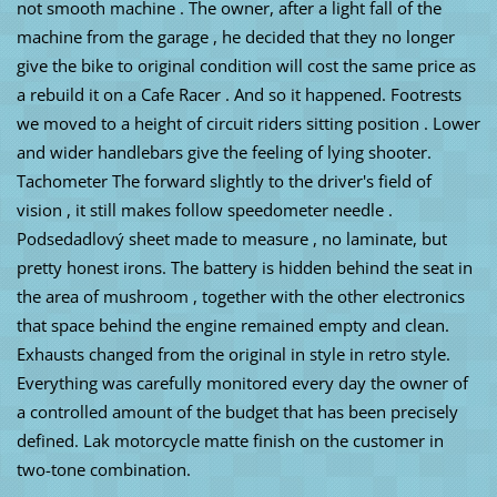
not smooth machine . The owner, after a light fall of the
machine from the garage , he decided that they no longer
give the bike to original condition will cost the same price as
a rebuild it on a Cafe Racer . And so it happened. Footrests
we moved to a height of circuit riders sitting position . Lower
and wider handlebars give the feeling of lying shooter.
Tachometer The forward slightly to the driver's field of
vision , it still makes follow speedometer needle .
Podsedadlový sheet made ​​to measure , no laminate, but
pretty honest irons. The battery is hidden behind the seat in
the area of ​​mushroom , together with the other electronics
that space behind the engine remained empty and clean.
Exhausts changed from the original in style in retro style.
Everything was carefully monitored every day the owner of
a controlled amount of the budget that has been precisely
defined. Lak motorcycle matte finish on the customer in
two-tone combination.