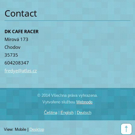
Contact
DK CAFE RACER
Mírová 173
Chodov
35735
604208347
fredye@a
tlas.cz
© 2014 Všechna práva vyhrazena.
Vytvořeno službou
Webnode
Čeština
|
English
|
Deutsch
View:
Mobile
|
Desktop