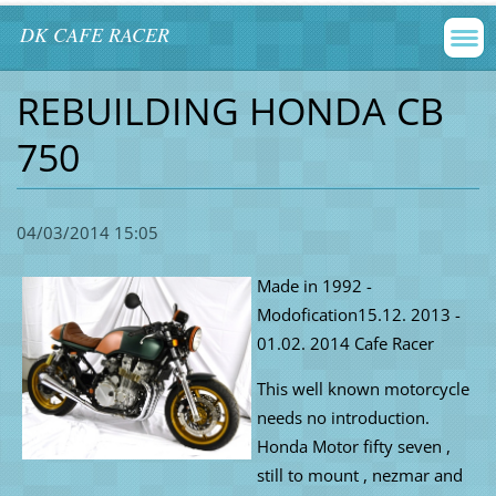
DK CAFE RACER
REBUILDING HONDA CB
750
04/03/2014 15:05
Made in
1992 -
Modofication15.12. 2013 -
01.02. 2014 Cafe Racer
This well known motorcycle
needs no introduction.
Honda Motor fifty seven ,
still to mount , nezmar and