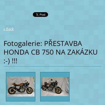
« Back
Fotogalerie: PŘESTAVBA
HONDA CB 750 NA ZAKÁZKU
:-) !!!