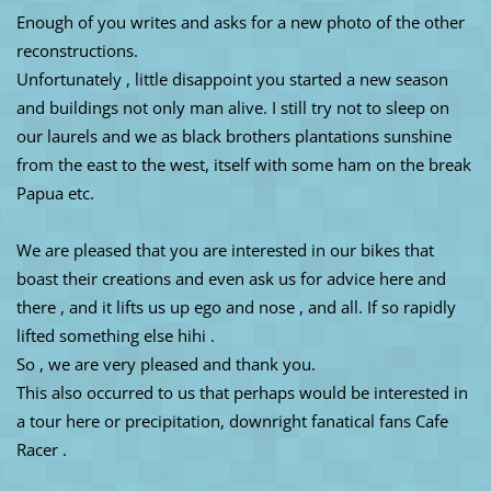
Enough of you writes and asks for a new photo of the other
reconstructions.
Unfortunately , little disappoint you started a new season
and buildings not only man alive. I still try not to sleep on
our laurels and we as black brothers plantations sunshine
from the east to the west, itself with some ham on the break
Papua etc.
We are pleased that you are interested in our bikes that
boast their creations and even ask us for advice here and
there , and it lifts us up ego and nose , and all. If so rapidly
lifted something else hihi .
So , we are very pleased and thank you.
This also occurred to us that perhaps would be interested in
a tour here or precipitation, downright fanatical fans Cafe
Racer .