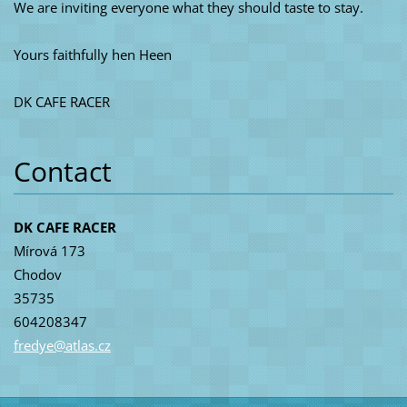
We are inviting everyone what they should taste to stay.
Yours faithfully hen Heen
DK CAFE RACER
Contact
DK CAFE RACER
Mírová 173
Chodov
35735
604208347
fredye@a
tlas.cz