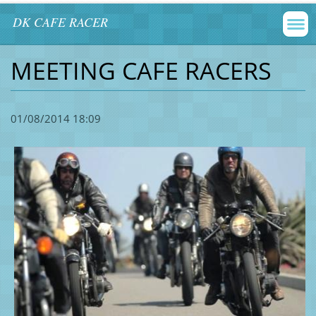
DK CAFE RACER
MEETING CAFE RACERS
01/08/2014 18:09