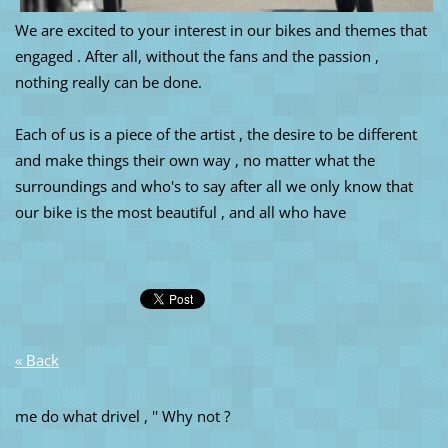
We are excited to your interest in our bikes and themes that
engaged . After all, without the fans and the passion ,
nothing really can be done.
Each of us is a piece of the artist , the desire to be different
and make things their own way , no matter what the
surroundings and who's to say after all we only know that
our bike is the most beautiful , and all who have
« Back
me do what drivel , '' Why not ?