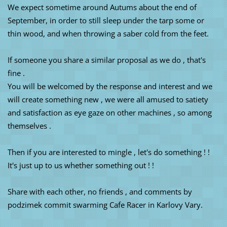
We expect sometime around Autums about the end of
September, in order to still sleep under the tarp some or
thin wood, and when throwing a saber cold from the feet.
If someone you share a similar proposal as we do , that's
fine .
You will be welcomed by the response and interest and we
will create something new , we were all amused to satiety
and satisfaction as eye gaze on other machines , so among
themselves .
Then if you are interested to mingle , let's do something ! !
It's just up to us whether something out ! !
Share with each other, no friends , and comments by
podzimek commit swarming Cafe Racer in Karlovy Vary.