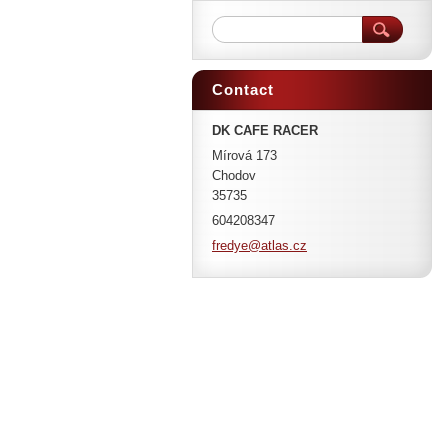
Contact
DK CAFE RACER
Mírová 173
Chodov
35735
604208347
fredye@a
tlas.cz