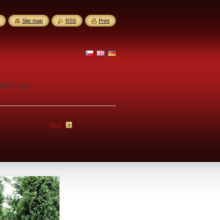
Site map
RSS
Print
6544_n.jpg
Next