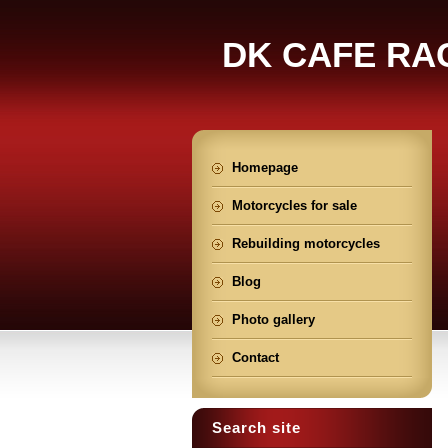
DK CAFE RA
Homepage
Motorcycles for sale
Rebuilding motorcycles
Blog
Photo gallery
Contact
Search site