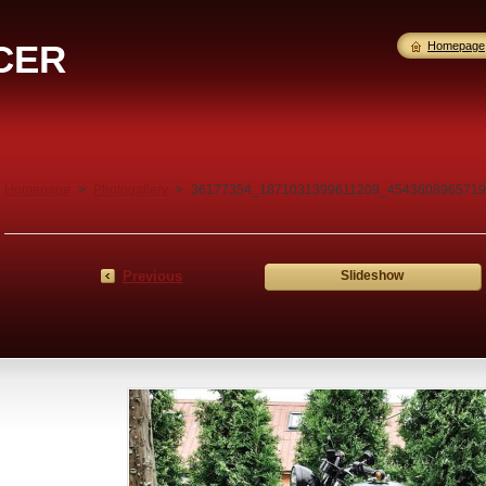
CER
Homepage
Homepage
>
Photogallery
>
36177354_1871031399611209_4543608965719
Previous
Slideshow