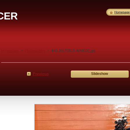
CER
Homepage
Homepage
>
Photogallery
>
IMG-20170815-WA0020.jpg
Previous
Slideshow