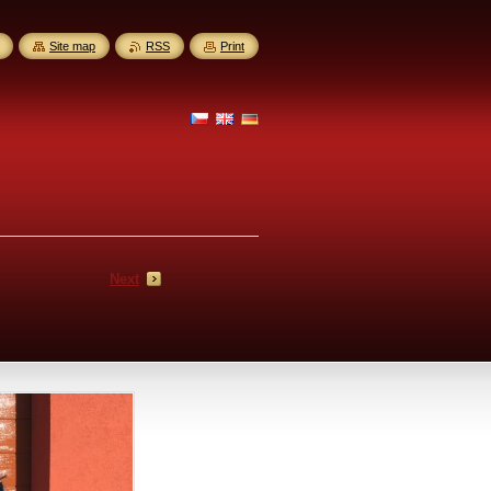
Site map
RSS
Print
Next