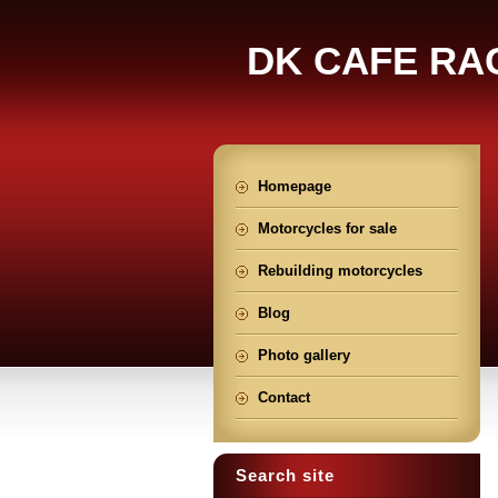
DK CAFE RA
Homepage
Motorcycles for sale
Rebuilding motorcycles
Blog
Photo gallery
Contact
Search site