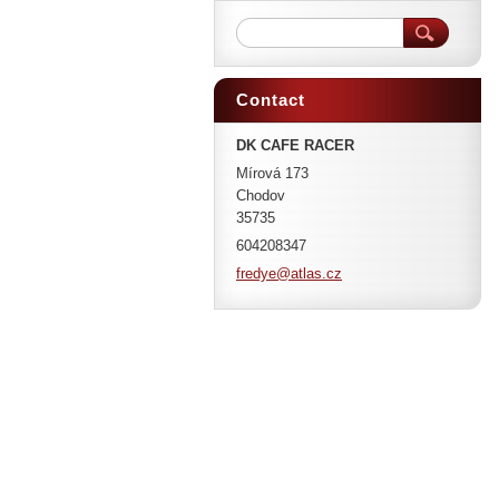
Contact
DK CAFE RACER
Mírová 173
Chodov
35735
604208347
fredye@a
tlas.cz