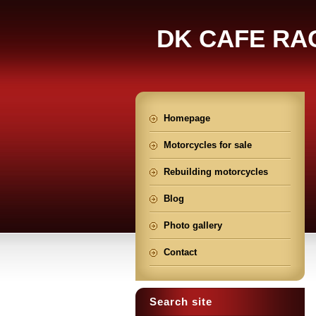
DK CAFE RA
Homepage
Motorcycles for sale
Rebuilding motorcycles
Blog
Photo gallery
Contact
Search site