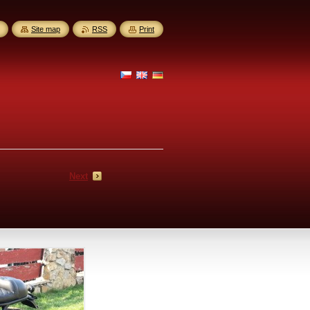
Site map
RSS
Print
Next