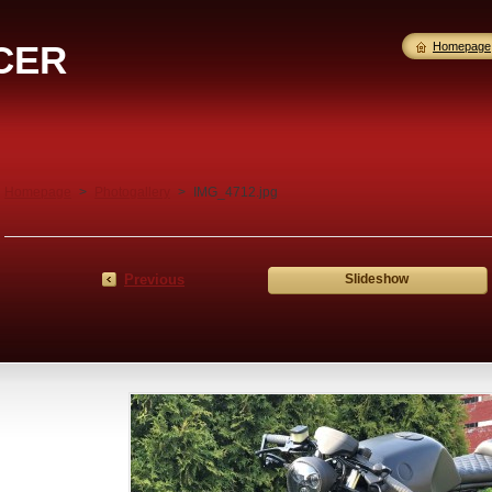
CER
Homepage
Homepage
>
Photogallery
>
IMG_4712.jpg
Previous
Slideshow