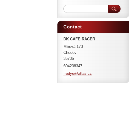
Contact
DK CAFE RACER
Mírová 173
Chodov
35735
604208347
fredye@a
tlas.cz