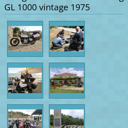
GL 1000 vintage 1975