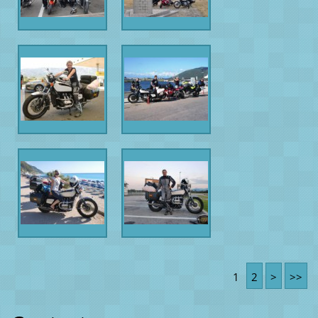
1
2
>
>>