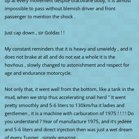
up at every movement despite ofačované body, it is almost
impossible to pass without blemish driver and front
passenger to mention the shock .
Just cap down , sir Golďas ! !
My constant reminders that it is heavy and unwieldy , and it
does not brake at all and do not eat a whole it is the
hovňous , slowly changed to astonishment and respect for
age and endurance motorcycle.
Not only that, it went well from the bottom, like a tank in the
mud, when we strip thus accelerating snail herd '' It went
pretty smoothly and 5-6 liters to 130km/ha it ladies and
gentlemen , it is a machine with carburation of 1975 ! ! ! ! Do
you understand ? Year of manufacture 1975, and it's jedééé
and 5-6 liters and direct injection then was just a wet dream
of every Tunner , simply amazing .