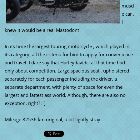
muscl
e car ,
I
knew it would be a real Mastodont .
In its time the largest touring motorcycle , which played in
its category, all the criteria for him to apply for convenience
and travel. I dare say that Harleydavídci at that time had
only about competition. Large spacious seat , upholstered
separately for each passenger including the driver, a
separate department, with plenty of space for even the
largest and fattest ass world. Although, there are also no
exception, right? :-)
Mileage 82536 km original, a bit lightly stray