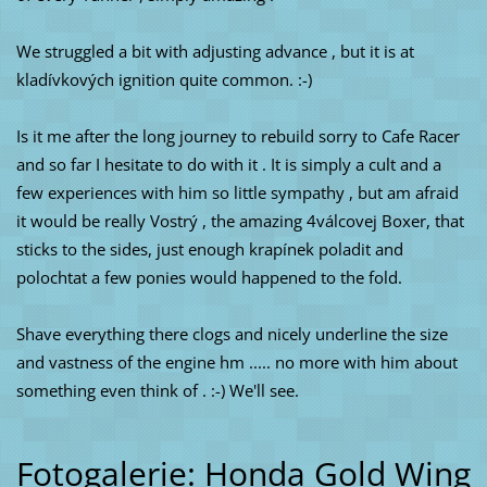
We struggled a bit with adjusting advance , but it is at
kladívkových ignition quite common. :-)
Is it me after the long journey to rebuild sorry to Cafe Racer
and so far I hesitate to do with it . It is simply a cult and a
few experiences with him so little sympathy , but am afraid
it would be really Vostrý , the amazing 4válcovej Boxer, that
sticks to the sides, just enough krapínek poladit and
polochtat a few ponies would happened to the fold.
Shave everything there clogs and nicely underline the size
and vastness of the engine hm ..... no more with him about
something even think of . :-) We'll see.
Fotogalerie: Honda Gold Wing