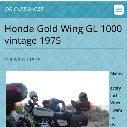
DK CAFE RACER
Honda Gold Wing GL 1000
vintage 1975
01/08/2014 18:15
Mamu
t
every
inch .
When
I went
for
the