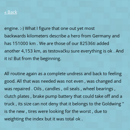
« Back
engine. :-) What I figure that one out yet most
backwards kilometers describe a hero from Germany and
has 151000 km . We are those of our 82536ti added
another 4,153 km, as testovačku sure everything is ok . And
it is! But from the beginning.
All routine again as a complete undress and back to feeling
good. All that was needed was not even , was changed and
was repaired . Oils , candles , oil seals , wheel bearings ,
clutch plates , brake pump battery that could take off and a
truck , its size can not deny that it belongs to the Goldwing ''
is the new , tires were looking for the worst , due to
weighting the index but it was total ok .