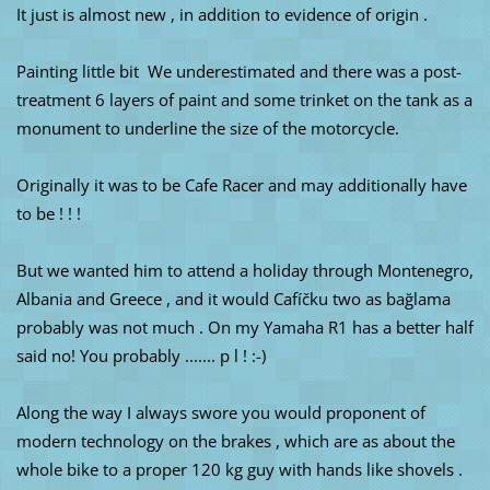
It just is almost new , in addition to evidence of origin .
Painting little bit We underestimated and there was a post-
treatment 6 layers of paint and some trinket on the tank as a
monument to underline the size of the motorcycle.
Originally it was to be Cafe Racer and may additionally have
to be ! ! !
But we wanted him to attend a holiday through Montenegro,
Albania and Greece , and it would Cafíčku two as bağlama
probably was not much . On my Yamaha R1 has a better half
said no! You probably ....... p l ! :-)
Along the way I always swore you would proponent of
modern technology on the brakes , which are as about the
whole bike to a proper 120 kg guy with hands like shovels .