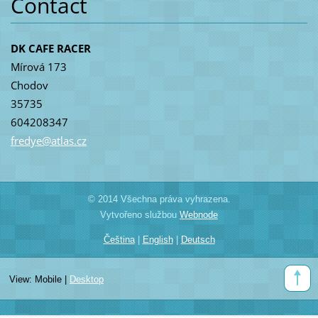
Contact
DK CAFE RACER
Mírová 173
Chodov
35735
604208347
fredye@a
tlas.cz
© 2014 Všechna práva vyhrazena.
Vytvořeno službou
Webnode
Čeština
|
English
|
Deutsch
View:
Mobile
|
Desktop