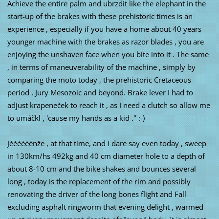
Achieve the entire palm and ubrzdit like the elephant in the
start-up of the brakes with these prehistoric times is an
experience , especially if you have a home about 40 years
younger machine with the brakes as razor blades , you are
enjoying the unshaven face when you bite into it . The same
, in terms of maneuverability of the machine , simply by
comparing the moto today , the prehistoric Cretaceous
period , Jury Mesozoic and beyond. Brake lever I had to
adjust krapeneček to reach it , as I need a clutch so allow me
to umáčkl , 'cause my hands as a kid .'' :-)
Jéééééénže , at that time, and I dare say even today , sweep
in 130km/hs 492kg and 40 cm diameter hole to a depth of
about 8-10 cm and the bike shakes and bounces several
long , today is the replacement of the rim and possibly
renovating the driver of the long bones flight and Fall
excluding asphalt ringworm that evening delight , warmed