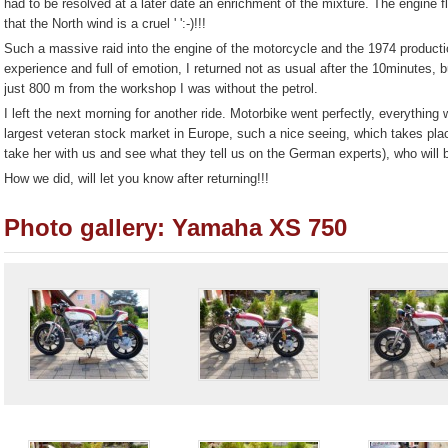
had to be resolved at a later date an enrichment of the mixture. The engine 
that the North wind is a cruel ' ':-)!!!
Such a massive raid into the engine of the motorcycle and the 1974 product
experience and full of emotion, I returned not as usual after the 10minutes, b
just 800 m from the workshop I was without the petrol.
I left the next morning for another ride. Motorbike went perfectly, everythin
largest veteran stock market in Europe, such a nice seeing, which takes pla
take her with us and see what they tell us on the German experts), who will be
How we did, will let you know after returning!!!
Photo gallery: Yamaha XS 750