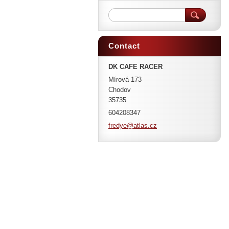
Contact
DK CAFE RACER
Mírová 173
Chodov
35735
604208347
fredye@a
tlas.cz