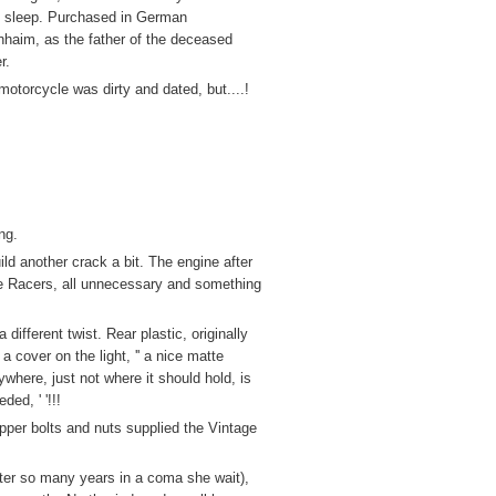
 sleep. Purchased in German
haim, as the father of the deceased
r.
motorcycle was dirty and dated, but....!
ng.
ld another crack a bit. The engine after
Cafe Racers, all unnecessary and something
different twist. Rear plastic, originally
 cover on the light, '' a nice matte
here, just not where it should hold, is
ed, ' '!!!
pper bolts and nuts supplied the Vintage
after so many years in a coma she wait),