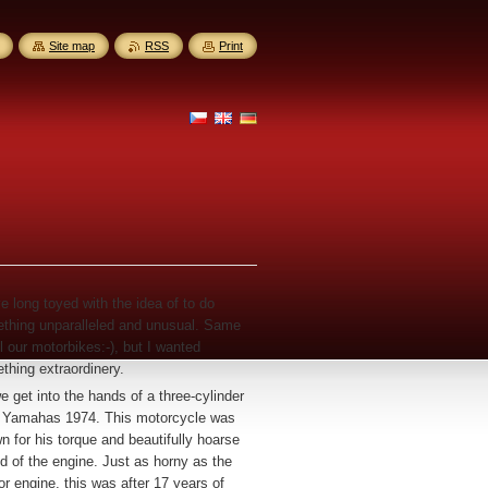
Site map
RSS
Print
ve long toyed with the idea of to do
thing unparalleled and unusual. Same
l our motorbikes:-), but I wanted
thing extraordinery.
e get into the hands of a three-cylinder
 Yamahas 1974. This motorcycle was
n for his torque and beautifully hoarse
d of the engine. Just as horny as the
or engine, this was after 17 years of