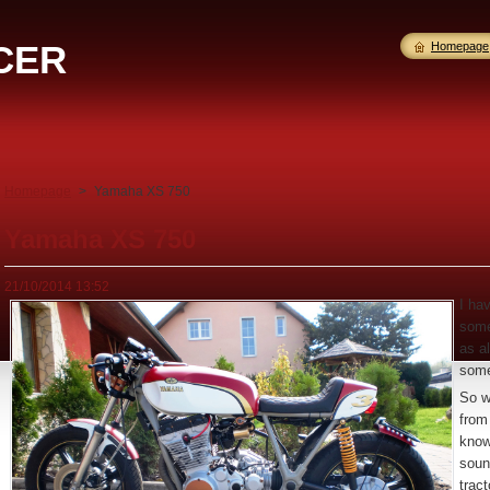
CER
Homepage
Homepage
>
Yamaha XS 750
Yamaha XS 750
21/10/2014 13:52
I ha
some
as al
some
So w
from
know
soun
tract