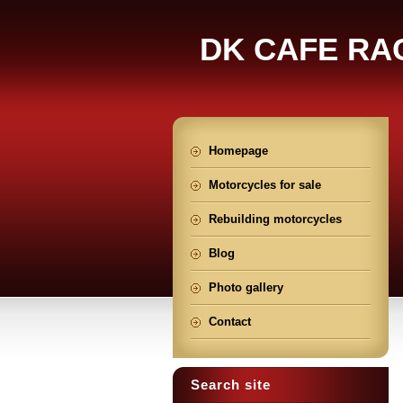
DK CAFE RA
Homepage
Motorcycles for sale
Rebuilding motorcycles
Blog
Photo gallery
Contact
Search site