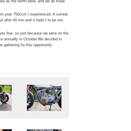
flew as the North wind, and we all know
ion year 750ccm I experienced. A surreal
ut after 40 min and it hadn´t to be me,
g was fine, so just because we were on the
ce annually in October.We decided to
 gathering for this opportunity.