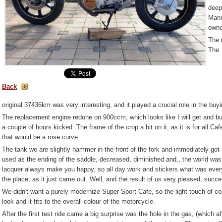
deep
Mann
owne
The 
The
Back
original 37436km was very interesting, and it played a crucial role in the buyi
The replacement engine redone on 900ccm, which looks like I will get and bui
a couple of hours kicked. The frame of the crop a bit on it, as it is for all 
that would be a rose curve.
The tank we are slightly hammer in the front of the fork and immediately got a 
used as the ending of the saddle, decreased, diminished and,, the world was a
lacquer always make you happy, so all day work and stickers what was everyw
the place, as it just came out. Well, and the result of us very pleased, succeed
We didn't want a purely modernize Super Sport Cafe, so the light touch of co
look and it fits to the overall colour of the motorcycle.
After the first test ride came a big surprise was the hole in the gas, (which 