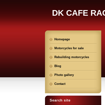
DK CAFE RA
Homepage
Motorcycles for sale
Rebuilding motorcycles
Blog
Photo gallery
Contact
Search site