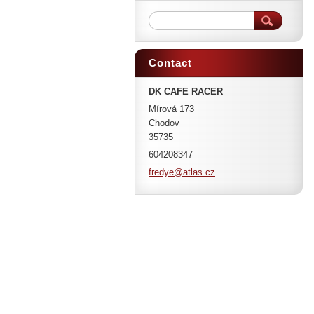
Contact
DK CAFE RACER
Mírová 173
Chodov
35735
604208347
fredye@a
tlas.cz