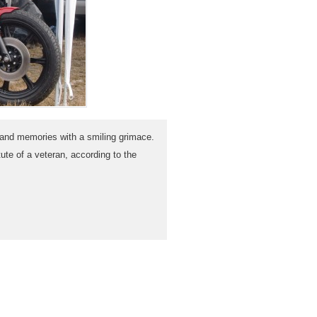
and memories with a smiling grimace.
ute of a veteran, according to the