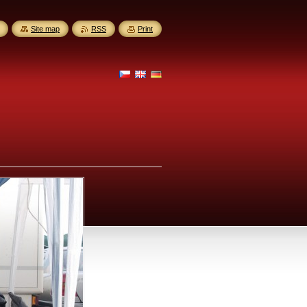
Site map
RSS
Print