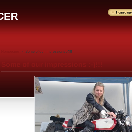
CER
Homepage
Homepage
>
Some of our impressions :-)!!!
Some of our impressions :-)!!!