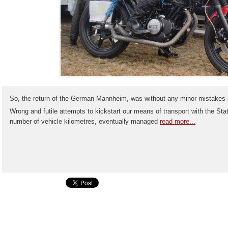
So, the return of the German Mannheim, was without any minor mistakes 
Wrong and futile attempts to kickstart our means of transport with the Stat
number of vehicle kilometres, eventually managed
read more...